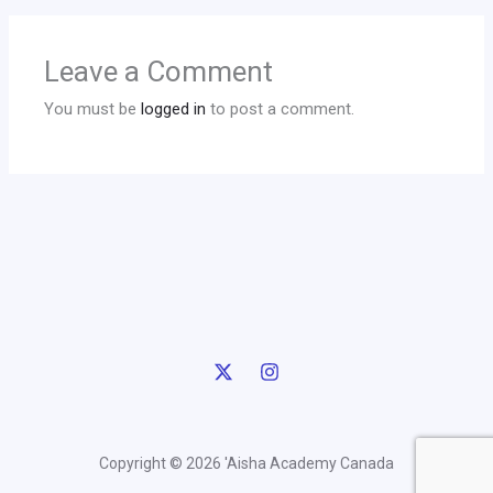
Leave a Comment
You must be
logged in
to post a comment.
Copyright © 2026 'Aisha Academy Canada