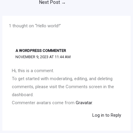
Next Post
→
1 thought on “Hello world!”
A WORDPRESS COMMENTER
NOVEMBER 9, 2023 AT 11:44 AM
Hi, this is a comment.
To get started with moderating, editing, and deleting
comments, please visit the Comments screen in the
dashboard.
Commenter avatars come from
Gravatar
.
Log in to Reply