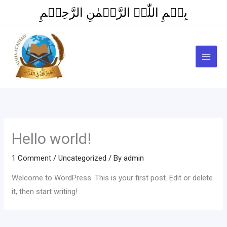
Skip
بِسۡمِ اللّٰہِ الرَّحۡمٰنِ الرَّحِیۡمِِ
to
content
Hello world!
1 Comment
/
Uncategorized
/ By
admin
Welcome to WordPress. This is your first post. Edit or delete
it, then start writing!