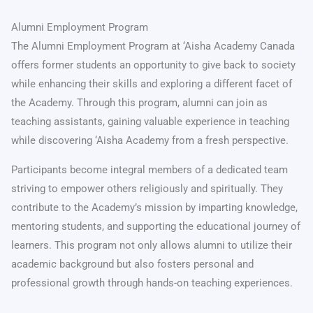
Alumni Employment Program
The Alumni Employment Program at ‘Aisha Academy Canada
offers former students an opportunity to give back to society
while enhancing their skills and exploring a different facet of
the Academy. Through this program, alumni can join as
teaching assistants, gaining valuable experience in teaching
while discovering ‘Aisha Academy from a fresh perspective.
Participants become integral members of a dedicated team
striving to empower others religiously and spiritually. They
contribute to the Academy’s mission by imparting knowledge,
mentoring students, and supporting the educational journey of
learners. This program not only allows alumni to utilize their
academic background but also fosters personal and
professional growth through hands-on teaching experiences.