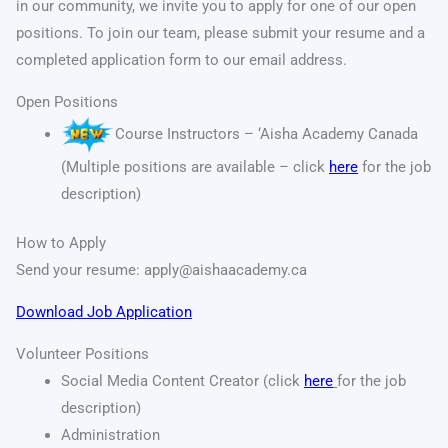
in our community, we invite you to apply for one of our open
positions. To join our team, please submit your resume and a
completed application form to our email address.
Open Positions
Course Instructors – ‘Aisha Academy Canada
(Multiple positions are available – click
here
for the job
description)
How to Apply
Send your resume:
apply@aishaacademy.ca
Download Job Application
Volunteer Positions
Social Media Content Creator (click
here
for the job
description)
Administration