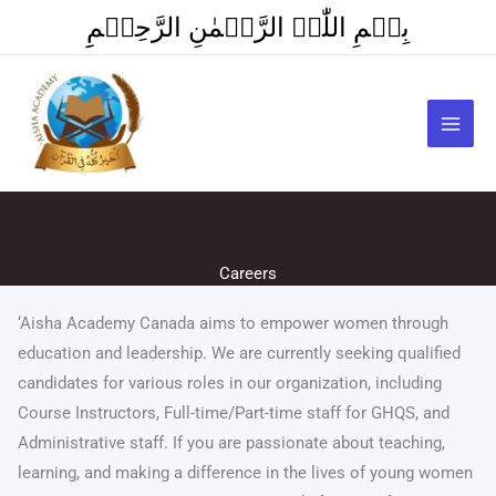
Skip
بِسۡمِ اللّٰہِ الرَّحۡمٰنِ الرَّحِیۡمِِ
to
content
Careers
‘Aisha Academy Canada aims to empower women through
education and leadership. We are currently seeking qualified
candidates for various roles in our organization, including
Course Instructors, Full-time/Part-time staff for GHQS, and
Administrative staff. If you are passionate about teaching,
learning, and making a difference in the lives of young women