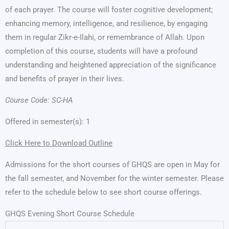
of each prayer. The course will foster cognitive development;
enhancing memory, intelligence, and resilience, by engaging
them in regular Zikr-e-Ilahi, or remembrance of Allah. Upon
completion of this course, students will have a profound
understanding and heightened appreciation of the significance
and benefits of prayer in their lives.
Course Code: SC-HA
Offered in semester(s): 1
Click Here to Download Outline
Admissions for the short courses of GHQS are open in May for
the fall semester, and November for the winter semester. Please
refer to the schedule below to see short course offerings.
GHQS Evening Short Course Schedule