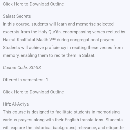
Click Here to Download Outline
Salaat Secrets
In this course, students will learn and memorise selected
excerpts from the Holy Qur’ān, encompassing verses recited by
aa
Hazrat Khalīfatul Masīḥ V
during congregational prayers.
Students will achieve proficiency in reciting these verses from
memory, enabling them to recite them in Salaat.
Course Code: SC-SS
Offered in semesters: 1
Click Here to Download Outline
Hifz Al-Ad’iya
This course is designed to facilitate students in memorising
various prayers along with their English translations. Students
will explore the historical background, relevance, and etiquette