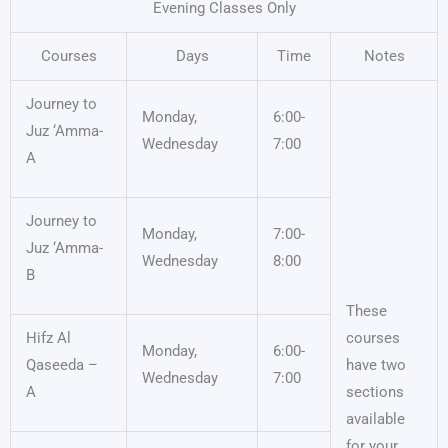
Evening Classes Only
Courses
Days
Time
Notes
Journey to
Monday,
6:00-
Juz ‘Amma-
Wednesday
7:00
A
Journey to
Monday,
7:00-
Juz ‘Amma-
Wednesday
8:00
B
These
Hifz Al
courses
Monday,
6:00-
Qaseeda –
have two
Wednesday
7:00
A
sections
available
for your