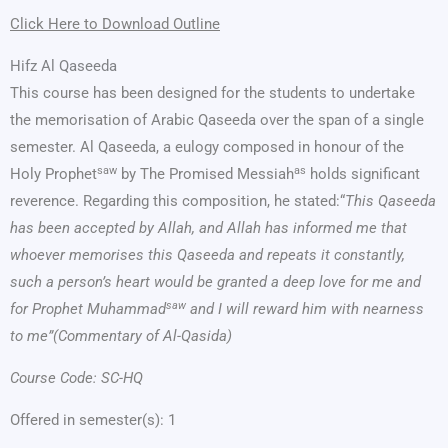
Click Here to Download Outline
Hifz Al Qaseeda
This course has been designed for the students to undertake
the memorisation of Arabic Qaseeda over the span of a single
semester. Al Qaseeda, a eulogy composed in honour of the
saw
as
Holy Prophet
by The Promised Messiah
holds significant
reverence. Regarding this composition, he stated:“
This Qaseeda
has been accepted by Allah, and Allah has informed me that
whoever memorises this Qaseeda and repeats it constantly,
such a person’s heart would be granted a deep love for me and
saw
for Prophet Muhammad
and I will reward him with nearness
to me”(Commentary of Al-Qasida)
Course Code: SC-HQ
Offered in semester(s): 1