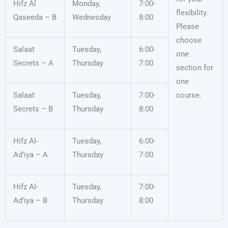
Hifz Al
Monday,
7:00-
flexibility.
Qaseeda – B
Wednesday
8:00
Please
choose
Salaat
Tuesday,
6:00-
one
Secrets – A
Thursday
7:00
section for
one
Salaat
Tuesday,
7:00-
course.
Secrets – B
Thursday
8:00
Hifz Al-
Tuesday,
6:00-
Ad’iya – A
Thursday
7:00
Hifz Al-
Tuesday,
7:00-
Ad’iya – B
Thursday
8:00