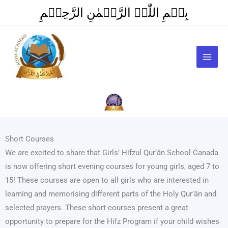
Skip
بِسۡمِ اللّٰہِ الرَّحۡمٰنِ الرَّحِیۡمِِ
to
content
Short Courses
We are excited to share that Girls’ Hifzul Qur’ān School Canada
is now offering short evening courses for young girls, aged 7 to
15! These courses are open to all girls who are interested in
learning and memorising different parts of the Holy Qur’ān and
selected prayers. These short courses present a great
opportunity to prepare for the Hifz Program if your child wishes