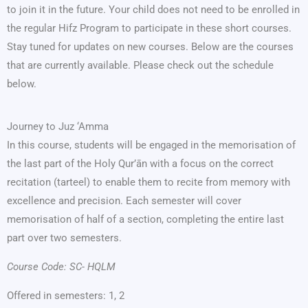
to join it in the future. Your child does not need to be enrolled in
the regular Hifz Program to participate in these short courses.
Stay tuned for updates on new courses. Below are the courses
that are currently available. Please check out the schedule
below.
Journey to Juz ‘Amma
In this course, students will be engaged in the memorisation of
the last part of the Holy Qur’ān with a focus on the correct
recitation (tarteel) to enable them to recite from memory with
excellence and precision. Each semester will cover
memorisation of half of a section, completing the entire last
part over two semesters.
Course Code: SC- HQLM
Offered in semesters: 1, 2